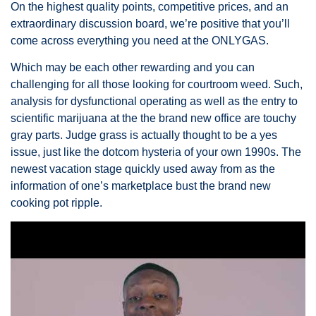
On the highest quality points, competitive prices, and an
extraordinary discussion board, we’re positive that you’ll
come across everything you need at the ONLYGAS.
Which may be each other rewarding and you can
challenging for all those looking for courtroom weed. Such,
analysis for dysfunctional operating as well as the entry to
scientific marijuana at the the brand new office are touchy
gray parts. Judge grass is actually thought to be a yes
issue, just like the dotcom hysteria of your own 1990s. The
newest vacation stage quickly used away from as the
information of one’s marketplace bust the brand new
cooking pot ripple.