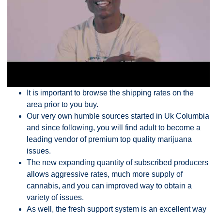
It is important to browse the shipping rates on the
area prior to you buy.
Our very own humble sources started in Uk Columbia
and since following, you will find adult to become a
leading vendor of premium top quality marijuana
issues.
The new expanding quantity of subscribed producers
allows aggressive rates, much more supply of
cannabis, and you can improved way to obtain a
variety of issues.
As well, the fresh support system is an excellent way