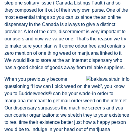
step one solitary issue ( Canada Listings Fault ) and so
they composed for it out of their very own purse. One of the
most essential things so you can us since the an online
dispensary in the Canada is always to give a distinct
provider. A lot of the date, discernment is very important to
our users and now we value one. That’s the reason we try
to make sure your plan will come odour free and contains
zero mention of one thing weed or marijuana linked to it.
We would like to store at the an internet dispensary who
has a good choice of goods away from reliable suppliers.
When you previously become
questioning “How can i pick weed on the web”, you know
you to Budderweeds® can be your wade-in order to
marijuana merchant to get mail-order weed on the internet.
Our dispensary surpasses the machine screens and you
can courier organizations; we stretch they to your existence
to real time their existence better just how a happy person
would be to. Indulge in your head out of marijuana