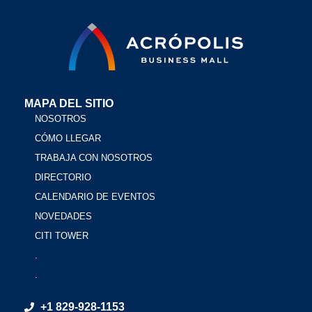
MAPA DEL SITIO
NOSOTROS
CÓMO LLEGAR
TRABAJA CON NOSOTROS
DIRECTORIO
CALENDARIO DE EVENTOS
NOVEDADES
CITI TOWER
.
.
+1 829-928-1153