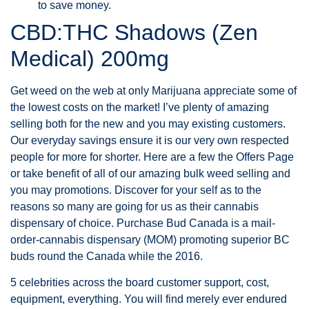
to save money.
CBD:THC Shadows (Zen
Medical) 200mg
Get weed on the web at only Marijuana appreciate some of
the lowest costs on the market! I’ve plenty of amazing
selling both for the new and you may existing customers.
Our everyday savings ensure it is our very own respected
people for more for shorter. Here are a few the Offers Page
or take benefit of all of our amazing bulk weed selling and
you may promotions. Discover for your self as to the
reasons so many are going for us as their cannabis
dispensary of choice. Purchase Bud Canada is a mail-
order-cannabis dispensary (MOM) promoting superior BC
buds round the Canada while the 2016.
5 celebrities across the board customer support, cost,
equipment, everything. You will find merely ever endured