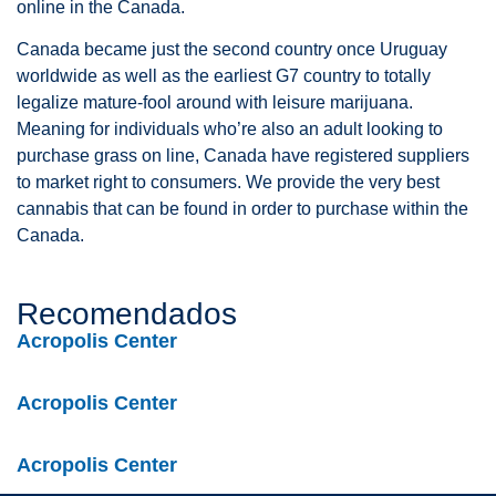
online in the Canada.
Canada became just the second country once Uruguay
worldwide as well as the earliest G7 country to totally
legalize mature-fool around with leisure marijuana.
Meaning for individuals who’re also an adult looking to
purchase grass on line, Canada have registered suppliers
to market right to consumers. We provide the very best
cannabis that can be found in order to purchase within the
Canada.
Recomendados
Acropolis Center
Acropolis Center
Acropolis Center