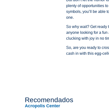
plenty of opportunities t
symbols, you’ll be able 
one.
So why wait? Get ready t
anyone looking for a fun
clucking with joy in no ti
So, are you ready to cro
cash in with this egg-cel
Recomendados
Acropolis Center