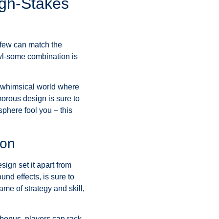
gh-Stakes
t few can match the
wl-some combination is
 a whimsical world where
morous design is sure to
sphere fool you – this
ion
ign set it apart from
nd effects, is sure to
me of strategy and skill,
 bonus, players can rack