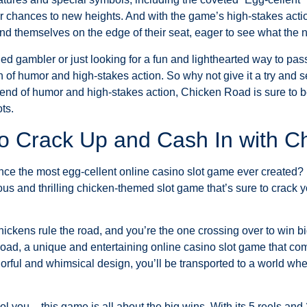
ir chances to new heights. And with the game’s high-stakes acti
ind themselves on the edge of their seat, eager to see what the ne
d gambler or just looking for a fun and lighthearted way to pa
n of humor and high-stakes action. So why not give it a try and se
lend of humor and high-stakes action, Chicken Road is sure to 
ts.
o Crack Up and Cash In with C
nce the most egg-cellent online casino slot game ever created? 
us and thrilling chicken-themed slot game that’s sure to crack yo
ickens rule the road, and you’re the one crossing over to win bi
Road, a unique and entertaining online casino slot game that c
lorful and whimsical design, you’ll be transported to a world wh
ol you – this game is all about the big wins. With its 5 reels and