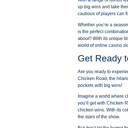
up big wins and take the
cautious of players can f
Whether you’re a seasone
is the perfect combinatio
about? With its unique b
world of online casino slo
Get Ready t
Are you ready to experie
Chicken Road, the hilario
pockets with big wins!
Imagine a world where ch
you’ll get with Chicken 
chicken wins. With its co
the stars of the show.
But don’t let the humor fo