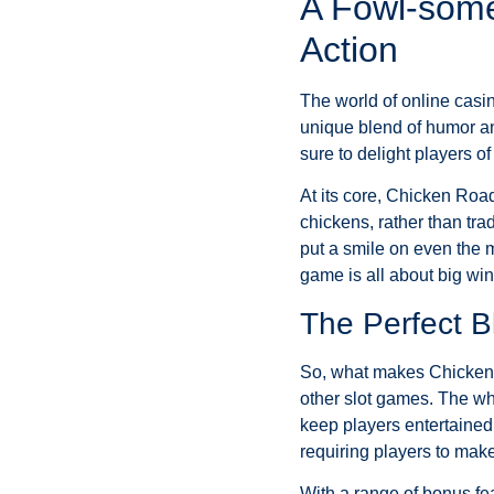
A Fowl-some
Action
The world of online casin
unique blend of humor a
sure to delight players o
At its core, Chicken Road
chickens, rather than tra
put a smile on even the m
game is all about big win
The Perfect B
So, what makes Chicken R
other slot games. The whi
keep players entertained
requiring players to mak
With a range of bonus fe