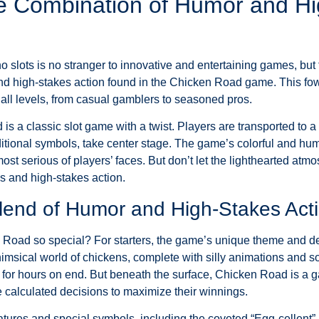
 Combination of Humor and Hi
o slots is no stranger to innovative and entertaining games, bu
nd high-stakes action found in the Chicken Road game. This fo
f all levels, from casual gamblers to seasoned pros.
 is a classic slot game with a twist. Players are transported to
ditional symbols, take center stage. The game’s colorful and hu
ost serious of players’ faces. But don’t let the lighthearted atmo
s and high-stakes action.
lend of Humor and High-Stakes Act
oad so special? For starters, the game’s unique theme and des
msical world of chickens, complete with silly animations and sou
 for hours on end. But beneath the surface, Chicken Road is a ga
e calculated decisions to maximize their winnings.
atures and special symbols, including the coveted “Egg-cellent”