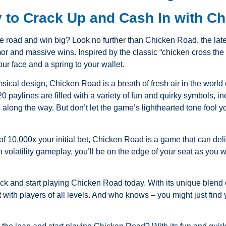
 to Crack Up and Cash In with C
e road and win big? Look no further than Chicken Road, the late
 and massive wins. Inspired by the classic “chicken cross the r
our face and a spring to your wallet.
msical design, Chicken Road is a breath of fresh air in the world 
 paylines are filled with a variety of fun and quirky symbols, in
along the way. But don’t let the game’s lighthearted tone fool you
 10,000x your initial bet, Chicken Road is a game that can del
h volatility gameplay, you’ll be on the edge of your seat as you w
ock and start playing Chicken Road today. With its unique blend
hit with players of all levels. And who knows – you might just find