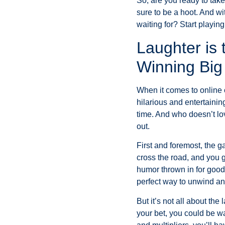
So, are you ready to take
sure to be a hoot. And wit
waiting for? Start playin
Laughter is
Winning Big
When it comes to online 
hilarious and entertainin
time. And who doesn’t lo
out.
First and foremost, the g
cross the road, and you g
humor thrown in for good 
perfect way to unwind a
But it’s not all about t
your bet, you could be wa