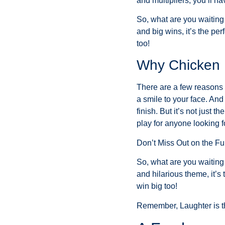
and multipliers, you’ll h
So, what are you waiting 
and big wins, it’s the p
too!
Why Chicken 
There are a few reasons 
a smile to your face. And
finish. But it’s not just 
play for anyone looking f
Don’t Miss Out on the F
So, what are you waiting 
and hilarious theme, it’
win big too!
Remember, Laughter is t