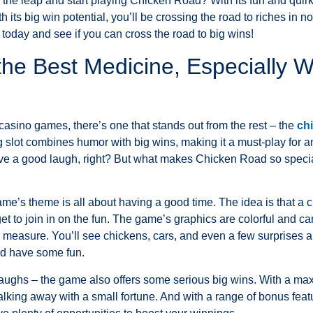
 the leap and start playing Chicken Road? With its fun and quirk
h its big win potential, you’ll be crossing the road to riches in n
g today and see if you can cross the road to big wins!
 the Best Medicine, Especially 
casino games, there’s one that stands out from the rest – the
ch
g slot combines humor with big wins, making it a must-play for 
ve a good laugh, right? But what makes Chicken Road so special
ame’s theme is all about having a good time. The idea is that a 
et to join in on the fun. The game’s graphics are colorful and ca
measure. You’ll see chickens, cars, and even a few surprises al
nd have some fun.
he laughs – the game also offers some serious big wins. With a 
lking away with a small fortune. And with a range of bonus featu