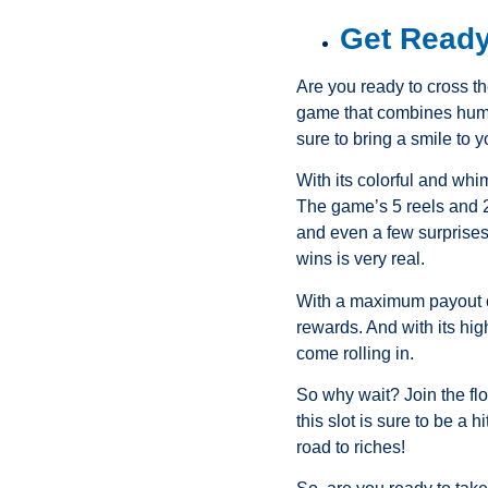
Get Ready
Are you ready to cross th
game that combines humor
sure to bring a smile to y
With its colorful and whi
The game’s 5 reels and 20
and even a few surprises 
wins is very real.
With a maximum payout of
rewards. And with its hig
come rolling in.
So why wait? Join the fl
this slot is sure to be a 
road to riches!