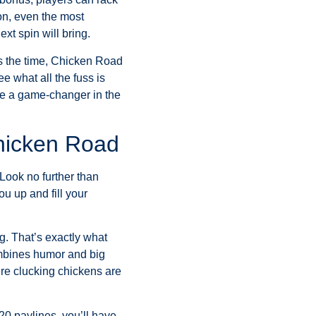
on, even the most
xt spin will bring.
ss the time, Chicken Road
e what all the fuss is
be a game-changer in the
hicken Road
Look no further than
u up and fill your
g. That’s exactly what
ombines humor and big
ere clucking chickens are
 20 paylines, you’ll have