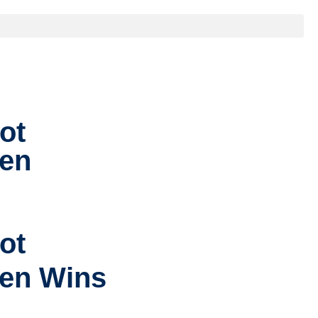
ot
ken
ot
en Wins