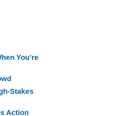
When You’re
owd
gh-Stakes
s Action