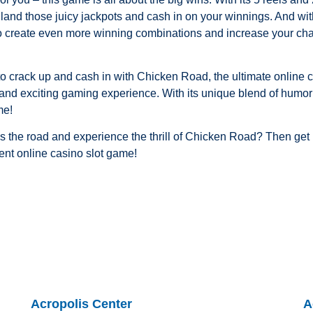
o land those juicy jackpots and cash in on your winnings. And wit
to create even more winning combinations and increase your chan
o crack up and cash in with Chicken Road, the ultimate online c
 and exciting gaming experience. With its unique blend of humor 
me!
ss the road and experience the thrill of Chicken Road? Then get
lent online casino slot game!
Acropolis Center
A