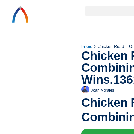
Inicio
>
Chicken Road – On
Chicken 
Combinin
Wins.136
Joan Morales
Chicken 
Combinin