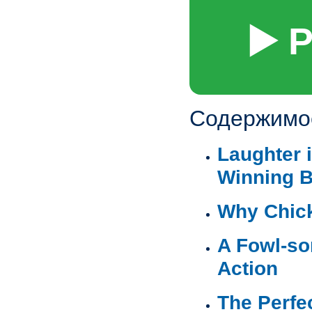
▶️ 
Содержимо
Laughter 
Winning B
Why Chick
A Fowl-so
Action
The Perfe