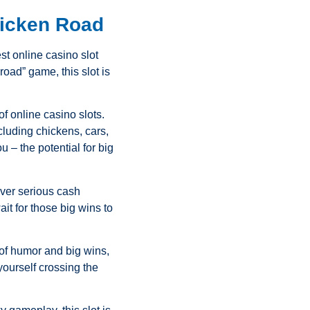
hicken Road
st online casino slot
oad” game, this slot is
of online casino slots.
cluding chickens, cars,
 – the potential for big
iver serious cash
ait for those big wins to
 of humor and big wins,
 yourself crossing the