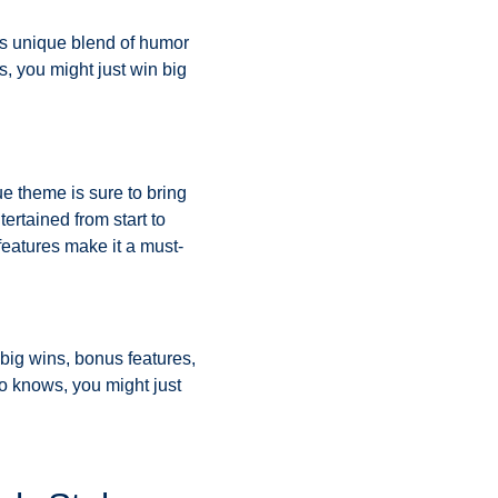
its unique blend of humor
, you might just win big
e theme is sure to bring
ertained from start to
 features make it a must-
 big wins, bonus features,
o knows, you might just