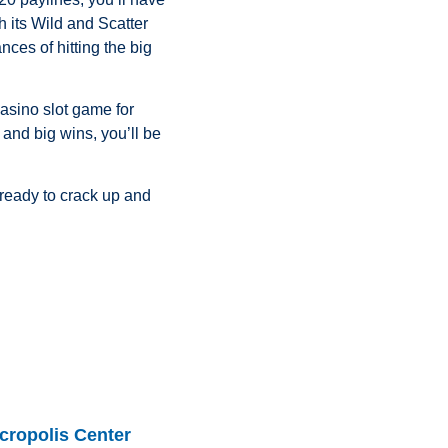
h its Wild and Scatter
ces of hitting the big
asino slot game for
and big wins, you’ll be
 ready to crack up and
cropolis Center