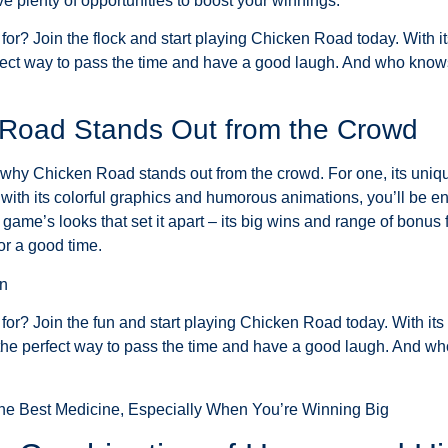
ave plenty of opportunities to boost your winnings.
for? Join the flock and start playing Chicken Road today. With 
erfect way to pass the time and have a good laugh. And who knows
Road Stands Out from the Crowd
why Chicken Road stands out from the crowd. For one, its uniqu
 with its colorful graphics and humorous animations, you’ll be ent
the game’s looks that set it apart – its big wins and range of bonus
or a good time.
un
for? Join the fun and start playing Chicken Road today. With its
s the perfect way to pass the time and have a good laugh. And wh
he Best Medicine, Especially When You’re Winning Big