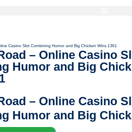
line Casino Slot Combining Humor and Big Chicken Wins.1361
Road – Online Casino Sl
g Humor and Big Chic
1
Road – Online Casino Sl
g Humor and Big Chick