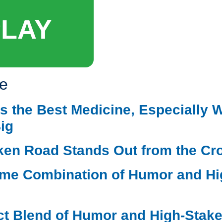
PLAY
е
is the Best Medicine, Especially 
ig
en Road Stands Out from the Cr
me Combination of Humor and Hi
ct Blend of Humor and High-Stake