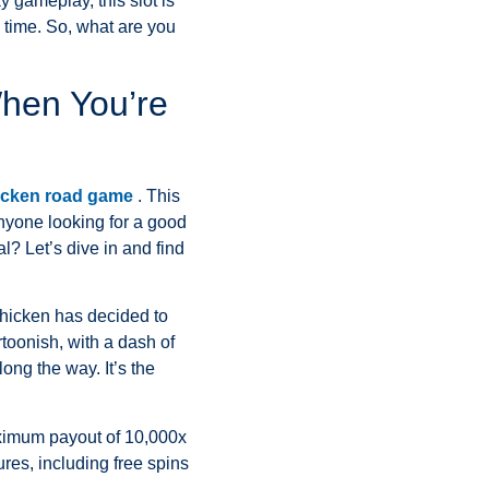
y gameplay, this slot is
o time. So, what are you
When You’re
icken road game
. This
anyone looking for a good
? Let’s dive in and find
chicken has decided to
rtoonish, with a dash of
ong the way. It’s the
maximum payout of 10,000x
res, including free spins