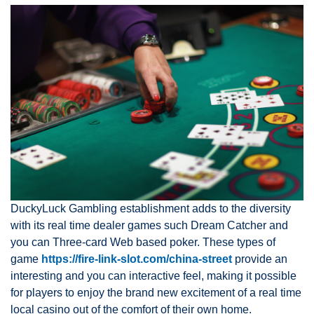
DuckyLuck Gambling establishment adds to the diversity
with its real time dealer games such Dream Catcher and
you can Three-card Web based poker. These types of
game
https://fire-link-slot.com/china-street
provide an
interesting and you can interactive feel, making it possible
for players to enjoy the brand new excitement of a real time
local casino out of the comfort of their own home.