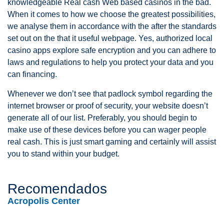
knowledgeable Real cash Web based casinos in the bad.
When it comes to how we choose the greatest possibilities,
we analyse them in accordance with the after the standards
set out on the that it useful webpage. Yes, authorized local
casino apps explore safe encryption and you can adhere to
laws and regulations to help you protect your data and you
can financing.
Whenever we don’t see that padlock symbol regarding the
internet browser or proof of security, your website doesn’t
generate all of our list. Preferably, you should begin to
make use of these devices before you can wager people
real cash. This is just smart gaming and certainly will assist
you to stand within your budget.
Recomendados
Acropolis Center