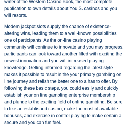
writer of the Western Casino Book, the most complete
publication to own details about You.S. casinos and you
will resorts.
Modern jackpot slots supply the chance of existence-
altering wins, leading them to a well-known possibilities
one of participants. As the on-line casino playing
community will continue to innovate and you may progress,
participants can look toward another filled with exciting the
newest innovation and you will increased playing
knowledge. Getting informed regarding the latest style
makes it possible to result in the your primary gambling on
line journey and relish the better one to a has to offer. By
following these basic steps, you could easily and quickly
establish your on line gambling enterprise membership
and plunge to the exciting field of online gambling. Be sure
to like an established casino, make the most of available
bonuses, and exercise in control playing to make certain a
secure and you can fun feel.