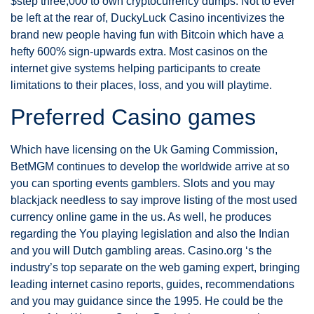
$step three,000 to own cryptocurrency dumps. Not to ever
be left at the rear of, DuckyLuck Casino incentivizes the
brand new people having fun with Bitcoin which have a
hefty 600% sign-upwards extra. Most casinos on the
internet give systems helping participants to create
limitations to their places, loss, and you will playtime.
Preferred Casino games
Which have licensing on the Uk Gaming Commission,
BetMGM continues to develop the worldwide arrive at so
you can sporting events gamblers. Slots and you may
blackjack needless to say improve listing of the most used
currency online game in the us. As well, he produces
regarding the You playing legislation and also the Indian
and you will Dutch gambling areas. Casino.org ‘s the
industry’s top separate on the web gaming expert, bringing
leading internet casino reports, guides, recommendations
and you may guidance since the 1995. He could be the