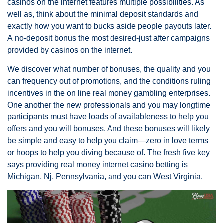
casinos on the internet features multiple possibilities. As
well as, think about the minimal deposit standards and
exactly how you want to bucks aside people payouts later.
A no-deposit bonus the most desired-just after campaigns
provided by casinos on the internet.
We discover what number of bonuses, the quality and you
can frequency out of promotions, and the conditions ruling
incentives in the on line real money gambling enterprises.
One another the new professionals and you may longtime
participants must have loads of availableness to help you
offers and you will bonuses. And these bonuses will likely
be simple and easy to help you claim—zero in love terms
or hoops to help you diving because of. The fresh five key
says providing real money internet casino betting is
Michigan, Nj, Pennsylvania, and you can West Virginia.