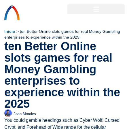
Inicio
>
ten Better Online slots games for real Money Gambling
enterprises to experience within the 2025
ten Better Online
slots games for real
Money Gambling
enterprises to
experience within the
2025
Joan Morales
You could gamble headings such as Cyber Wolf, Cursed
Crypt, and Forehead of Wide range for the cellular