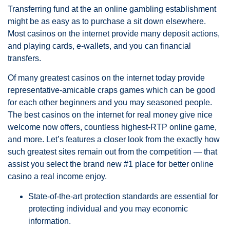
Transferring fund at the an online gambling establishment
might be as easy as to purchase a sit down elsewhere.
Most casinos on the internet provide many deposit actions,
and playing cards, e-wallets, and you can financial
transfers.
Of many greatest casinos on the internet today provide
representative-amicable craps games which can be good
for each other beginners and you may seasoned people.
The best casinos on the internet for real money give nice
welcome now offers, countless highest-RTP online game,
and more. Let’s features a closer look from the exactly how
such greatest sites remain out from the competition — that
assist you select the brand new #1 place for better online
casino a real income enjoy.
State-of-the-art protection standards are essential for
protecting individual and you may economic
information.