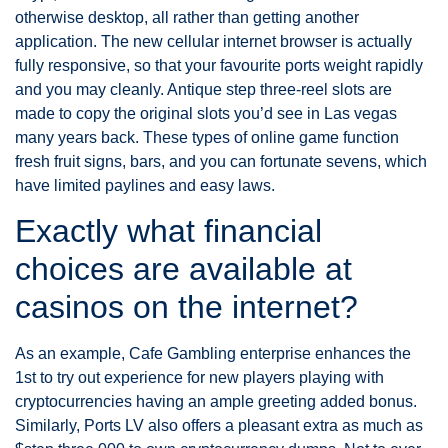
otherwise desktop, all rather than getting another
application. The new cellular internet browser is actually
fully responsive, so that your favourite ports weight rapidly
and you may cleanly. Antique step three-reel slots are
made to copy the original slots you’d see in Las vegas
many years back.
These types of online game function
fresh fruit signs, bars, and you can fortunate sevens, which
have limited paylines and easy laws.
Exactly what financial
choices are available at
casinos on the internet?
As an example, Cafe Gambling enterprise enhances the
1st to try out experience for new players playing with
cryptocurrencies having an ample greeting added bonus.
Similarly, Ports LV also offers a pleasant extra as much as