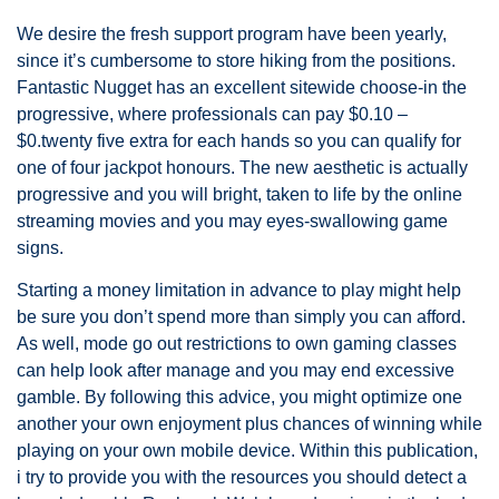
We desire the fresh support program have been yearly,
since it’s cumbersome to store hiking from the positions.
Fantastic Nugget has an excellent sitewide choose-in the
progressive, where professionals can pay $0.10 –
$0.twenty five extra for each hands so you can qualify for
one of four jackpot honours. The new aesthetic is actually
progressive and you will bright, taken to life by the online
streaming movies and you may eyes-swallowing game
signs.
Starting a money limitation in advance to play might help
be sure you don’t spend more than simply you can afford.
As well, mode go out restrictions to own gaming classes
can help look after manage and you may end excessive
gamble. By following this advice, you might optimize one
another your own enjoyment plus chances of winning while
playing on your own mobile device. Within this publication,
i try to provide you with the resources you should detect a