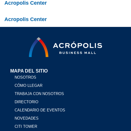
Acropolis Center
Acropolis Center
MAPA DEL SITIO
NOSOTROS
CÓMO LLEGAR
TRABAJA CON NOSOTROS
DIRECTORIO
CALENDARIO DE EVENTOS
NOVEDADES
CITI TOWER