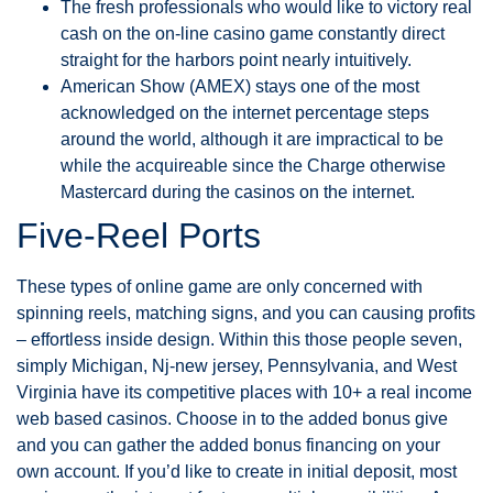
The fresh professionals who would like to victory real
cash on the on-line casino game constantly direct
straight for the harbors point nearly intuitively.
American Show (AMEX) stays one of the most
acknowledged on the internet percentage steps
around the world, although it are impractical to be
while the acquireable since the Charge otherwise
Mastercard during the casinos on the internet.
Five-Reel Ports
These types of online game are only concerned with
spinning reels, matching signs, and you can causing profits
– effortless inside design. Within this those people seven,
simply Michigan, Nj-new jersey, Pennsylvania, and West
Virginia have its competitive places with 10+ a real income
web based casinos. Choose in to the added bonus give
and you can gather the added bonus financing on your
own account. If you’d like to create in initial deposit, most