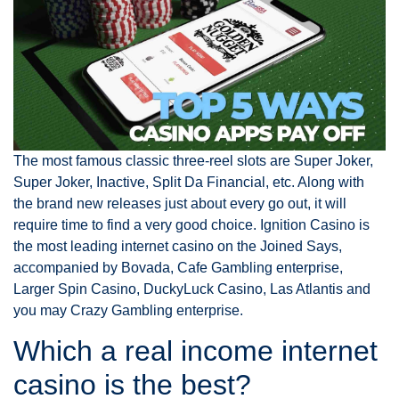
The most famous classic three-reel slots are Super Joker,
Super Joker, Inactive, Split Da Financial, etc. Along with
the brand new releases just about every go out, it will
require time to find a very good choice. Ignition Casino is
the most leading internet casino on the Joined Says,
accompanied by Bovada, Cafe Gambling enterprise,
Larger Spin Casino, DuckyLuck Casino, Las Atlantis and
you may Crazy Gambling enterprise.
Which a real income internet
casino is the best?